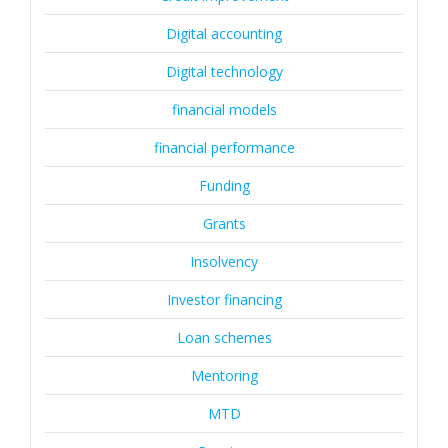
Digital accounting
Digital technology
financial models
financial performance
Funding
Grants
Insolvency
Investor financing
Loan schemes
Mentoring
MTD