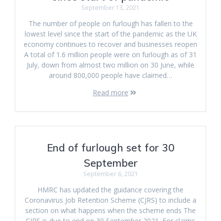
September 13, 2021
The number of people on furlough has fallen to the
lowest level since the start of the pandemic as the UK
economy continues to recover and businesses reopen
A total of 1.6 million people were on furlough as of 31
July, down from almost two million on 30 June, while
around 800,000 people have claimed…
Read more
End of furlough set for 30
September
September 6, 2021
HMRC has updated the guidance covering the
Coronavirus Job Retention Scheme (CJRS) to include a
section on what happens when the scheme ends The
CJRS is due to end on 30 September 2021. For claims