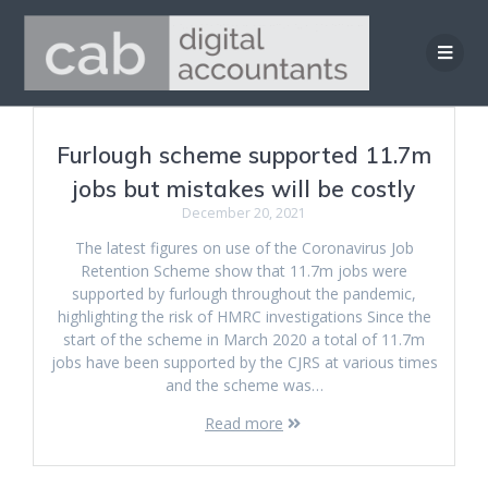
Skip
to
content
Furlough scheme supported 11.7m
jobs but mistakes will be costly
December 20, 2021
The latest figures on use of the Coronavirus Job
Retention Scheme show that 11.7m jobs were
supported by furlough throughout the pandemic,
highlighting the risk of HMRC investigations Since the
start of the scheme in March 2020 a total of 11.7m
jobs have been supported by the CJRS at various times
and the scheme was…
Read more