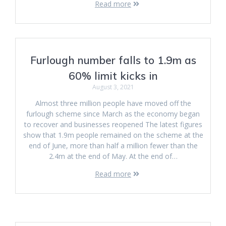
Read more
Furlough number falls to 1.9m as
60% limit kicks in
August 3, 2021
Almost three million people have moved off the
furlough scheme since March as the economy began
to recover and businesses reopened The latest figures
show that 1.9m people remained on the scheme at the
end of June, more than half a million fewer than the
2.4m at the end of May. At the end of…
Read more