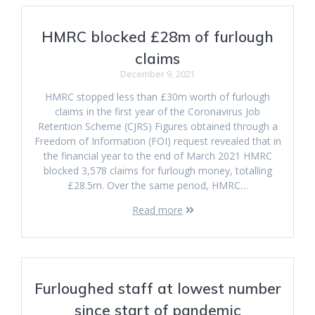
HMRC blocked £28m of furlough
claims
December 9, 2021
HMRC stopped less than £30m worth of furlough
claims in the first year of the Coronavirus Job
Retention Scheme (CJRS) Figures obtained through a
Freedom of Information (FOI) request revealed that in
the financial year to the end of March 2021 HMRC
blocked 3,578 claims for furlough money, totalling
£28.5m. Over the same period, HMRC…
Read more
Furloughed staff at lowest number
since start of pandemic