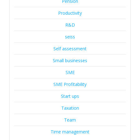
Pension
Productivity
R&D
seiss
Self assessment
Small businesses
SME
SME Profitability
Start ups
Taxation
Team
Time management