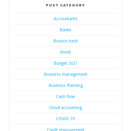
POST CATEGORY
Accountants
Banks
Bounce back
Brexit
Budget 2021
Business management
Business Planning
Cash flow
Cloud accounting
COVID-19
Credit improvement