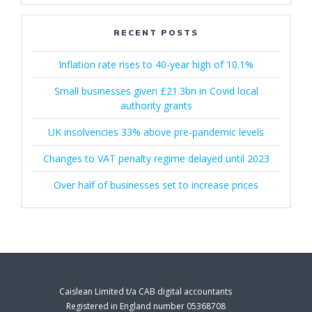
RECENT POSTS
Inflation rate rises to 40-year high of 10.1%
Small businesses given £21.3bn in Covid local
authority grants
UK insolvencies 33% above pre-pandemic levels
Changes to VAT penalty regime delayed until 2023
Over half of businesses set to increase prices
Caislean Limited t/a CAB digital accountants
Registered in England number 05368708