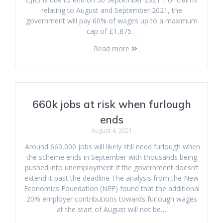
relating to August and September 2021, the
government will pay 60% of wages up to a maximum
cap of £1,875…
Read more
660k jobs at risk when furlough
ends
August 4, 2021
Around 660,000 jobs will likely still need furlough when
the scheme ends in September with thousands being
pushed into unemployment if the government doesn’t
extend it past the deadline The analysis from the New
Economics Foundation (NEF) found that the additional
20% employer contributions towards furlough wages
at the start of August will not be…