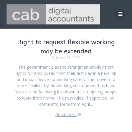
Skip
to
content
Right to request flexible working
may be extended
October 11, 2021
The government plans to strengthen employment
rights for employees from their first day in a new job
and unpaid leave for working carers. The move to a
more flexible, hybrid working environment has been
fast-tracked following lockdown rules requiring people
to work from home. The new rules, if approved, will
come into force from April…
Read more