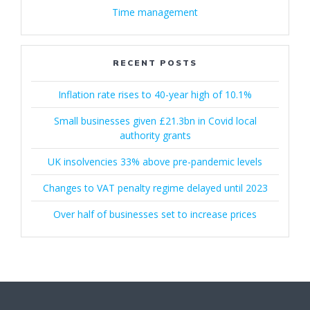
Time management
RECENT POSTS
Inflation rate rises to 40-year high of 10.1%
Small businesses given £21.3bn in Covid local
authority grants
UK insolvencies 33% above pre-pandemic levels
Changes to VAT penalty regime delayed until 2023
Over half of businesses set to increase prices