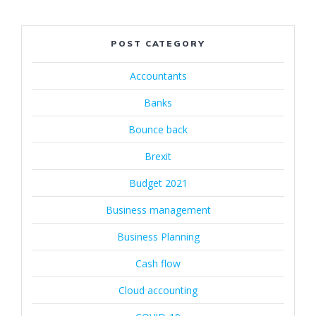
POST CATEGORY
Accountants
Banks
Bounce back
Brexit
Budget 2021
Business management
Business Planning
Cash flow
Cloud accounting