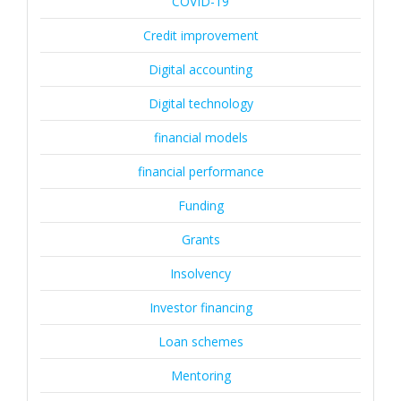
COVID-19
Credit improvement
Digital accounting
Digital technology
financial models
financial performance
Funding
Grants
Insolvency
Investor financing
Loan schemes
Mentoring