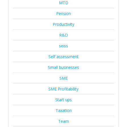
MTD
Pension
Productivity
R&D
seiss
Self assessment
Small businesses
SME
SME Profitability
Start ups
Taxation
Team