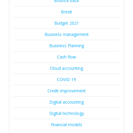
Bounce back
Brexit
Budget 2021
Business management
Business Planning
Cash flow
Cloud accounting
COVID-19
Credit improvement
Digital accounting
Digital technology
financial models