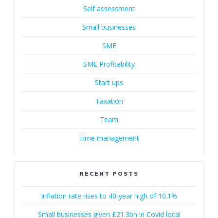
Self assessment
Small businesses
SME
SME Profitability
Start ups
Taxation
Team
Time management
RECENT POSTS
Inflation rate rises to 40-year high of 10.1%
Small businesses given £21.3bn in Covid local