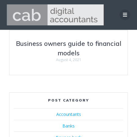
Skip
to
content
Business owners guide to financial
models
August 4, 2021
POST CATEGORY
Accountants
Banks