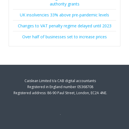
authority grants
UK insolvencies 33% above pre-pandemic levels
Changes to VAT penalty regime delayed until 2023
Over half of businesses set to increase prices
Caislean Limited t/a CAB digital accountants
Registered in England number 05368708
Registered address: 86-90 Paul Street, London, EC2A 4NE.