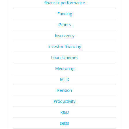
financial performance
Funding
Grants
Insolvency
Investor financing
Loan schemes
Mentoring
MTD
Pension
Productivity
R&D
seiss