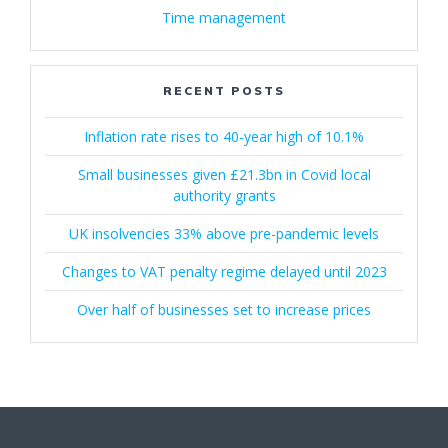
Time management
RECENT POSTS
Inflation rate rises to 40-year high of 10.1%
Small businesses given £21.3bn in Covid local
authority grants
UK insolvencies 33% above pre-pandemic levels
Changes to VAT penalty regime delayed until 2023
Over half of businesses set to increase prices