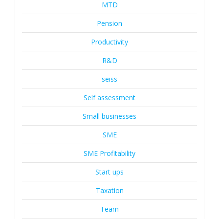
MTD
Pension
Productivity
R&D
seiss
Self assessment
Small businesses
SME
SME Profitability
Start ups
Taxation
Team