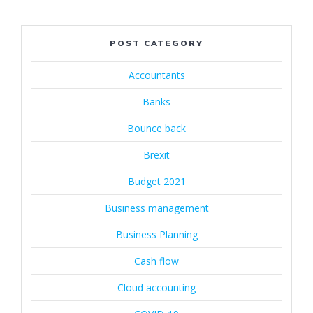
POST CATEGORY
Accountants
Banks
Bounce back
Brexit
Budget 2021
Business management
Business Planning
Cash flow
Cloud accounting