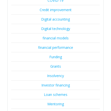
COVID-19
Credit improvement
Digital accounting
Digital technology
financial models
financial performance
Funding
Grants
Insolvency
Investor financing
Loan schemes
Mentoring