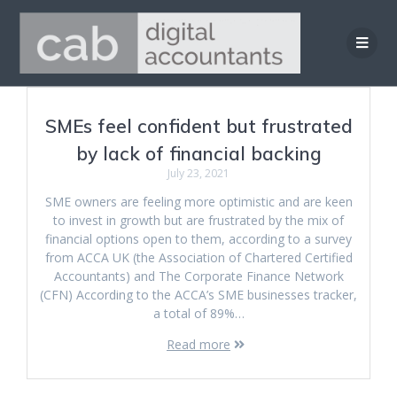
Skip
to
content
SMEs feel confident but frustrated
by lack of financial backing
July 23, 2021
SME owners are feeling more optimistic and are keen
to invest in growth but are frustrated by the mix of
financial options open to them, according to a survey
from ACCA UK (the Association of Chartered Certified
Accountants) and The Corporate Finance Network
(CFN) According to the ACCA’s SME businesses tracker,
a total of 89%…
Read more