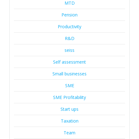
MTD
Pension
Productivity
R&D
seiss
Self assessment
Small businesses
SME
SME Profitability
Start ups
Taxation
Team