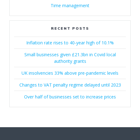
Time management
RECENT POSTS
Inflation rate rises to 40-year high of 10.1%
Small businesses given £21.3bn in Covid local
authority grants
UK insolvencies 33% above pre-pandemic levels
Changes to VAT penalty regime delayed until 2023
Over half of businesses set to increase prices