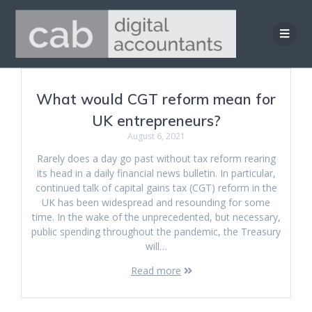
Skip
to
content
What would CGT reform mean for
UK entrepreneurs?
August 6, 2021
Rarely does a day go past without tax reform rearing
its head in a daily financial news bulletin. In particular,
continued talk of capital gains tax (CGT) reform in the
UK has been widespread and resounding for some
time. In the wake of the unprecedented, but necessary,
public spending throughout the pandemic, the Treasury
will…
Read more