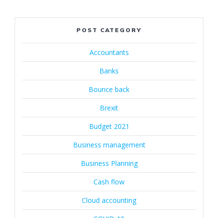
POST CATEGORY
Accountants
Banks
Bounce back
Brexit
Budget 2021
Business management
Business Planning
Cash flow
Cloud accounting