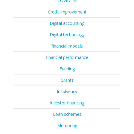
COVID-19
Credit improvement
Digital accounting
Digital technology
financial models
financial performance
Funding
Grants
Insolvency
Investor financing
Loan schemes
Mentoring