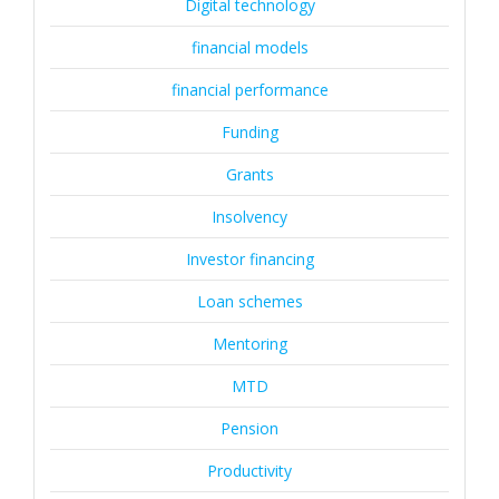
Digital technology
financial models
financial performance
Funding
Grants
Insolvency
Investor financing
Loan schemes
Mentoring
MTD
Pension
Productivity