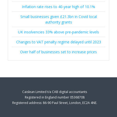
Inflation rate rises to 40-year high of 10.1%
Small businesses given £21.3bn in Covid local
authority grants
UK insolvencies 33% above pre-pandemic levels
Changes to VAT penalty regime delayed until 2023
Over half of businesses set to increase prices
Caislean Limited t/a CAB digital accountants
Registered in England number 05368708
Registered address: 86-90 Paul Street, London, EC2A 4NE.