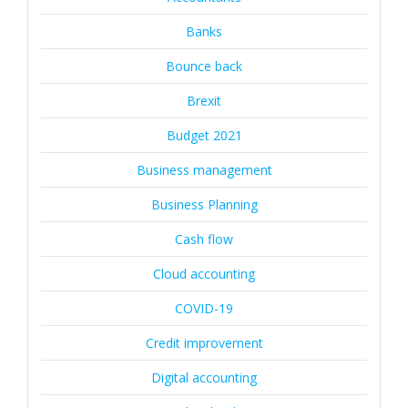
Banks
Bounce back
Brexit
Budget 2021
Business management
Business Planning
Cash flow
Cloud accounting
COVID-19
Credit improvement
Digital accounting