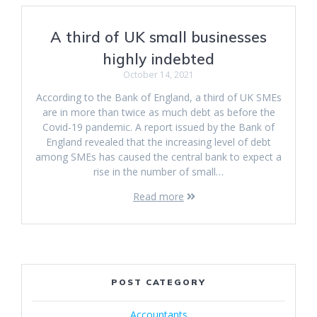
A third of UK small businesses
highly indebted
October 14, 2021
According to the Bank of England, a third of UK SMEs
are in more than twice as much debt as before the
Covid-19 pandemic. A report issued by the Bank of
England revealed that the increasing level of debt
among SMEs has caused the central bank to expect a
rise in the number of small…
Read more
POST CATEGORY
Accountants