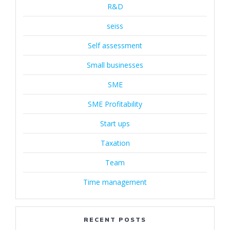
R&D
seiss
Self assessment
Small businesses
SME
SME Profitability
Start ups
Taxation
Team
Time management
RECENT POSTS