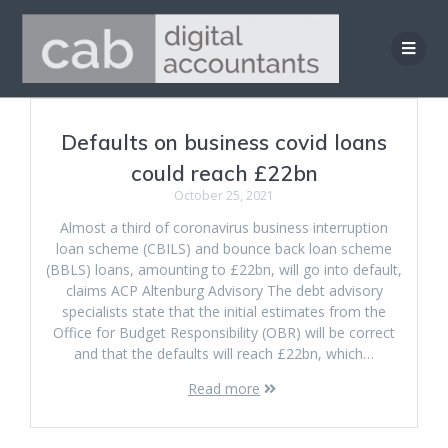
Skip
to
content
Defaults on business covid loans
could reach £22bn
October 25, 2021
Almost a third of coronavirus business interruption
loan scheme (CBILS) and bounce back loan scheme
(BBLS) loans, amounting to £22bn, will go into default,
claims ACP Altenburg Advisory The debt advisory
specialists state that the initial estimates from the
Office for Budget Responsibility (OBR) will be correct
and that the defaults will reach £22bn, which…
Read more