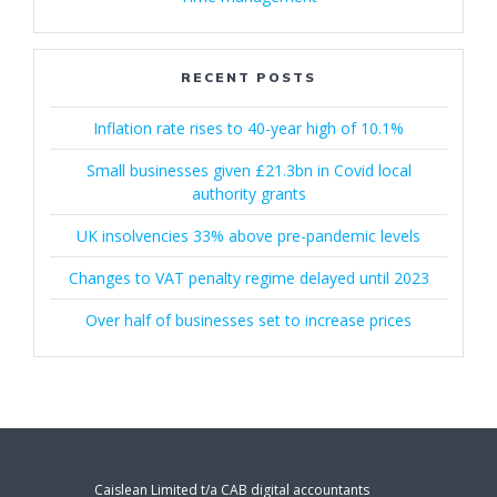
RECENT POSTS
Inflation rate rises to 40-year high of 10.1%
Small businesses given £21.3bn in Covid local
authority grants
UK insolvencies 33% above pre-pandemic levels
Changes to VAT penalty regime delayed until 2023
Over half of businesses set to increase prices
Caislean Limited t/a CAB digital accountants