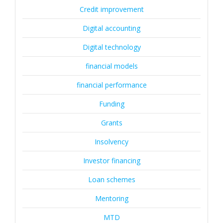
Credit improvement
Digital accounting
Digital technology
financial models
financial performance
Funding
Grants
Insolvency
Investor financing
Loan schemes
Mentoring
MTD