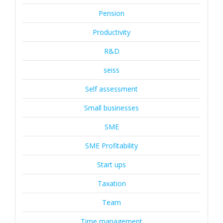
Pension
Productivity
R&D
seiss
Self assessment
Small businesses
SME
SME Profitability
Start ups
Taxation
Team
Time management