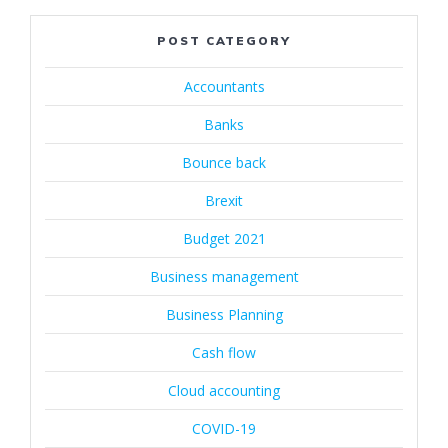
POST CATEGORY
Accountants
Banks
Bounce back
Brexit
Budget 2021
Business management
Business Planning
Cash flow
Cloud accounting
COVID-19