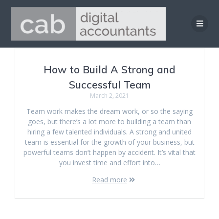
Skip
to
content
How to Build A Strong and
Successful Team
March 2, 2021
Team work makes the dream work, or so the saying
goes, but there’s a lot more to building a team than
hiring a few talented individuals. A strong and united
team is essential for the growth of your business, but
powerful teams don’t happen by accident. It’s vital that
you invest time and effort into…
Read more