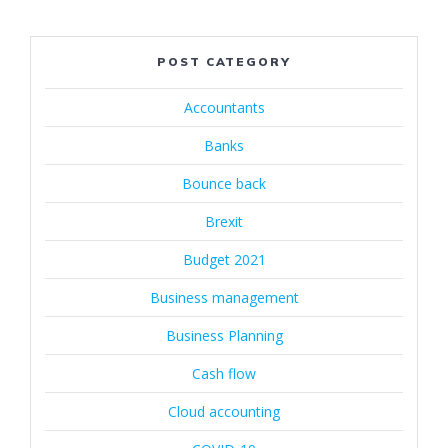
POST CATEGORY
Accountants
Banks
Bounce back
Brexit
Budget 2021
Business management
Business Planning
Cash flow
Cloud accounting