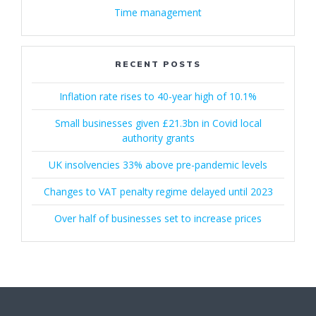
Time management
RECENT POSTS
Inflation rate rises to 40-year high of 10.1%
Small businesses given £21.3bn in Covid local
authority grants
UK insolvencies 33% above pre-pandemic levels
Changes to VAT penalty regime delayed until 2023
Over half of businesses set to increase prices