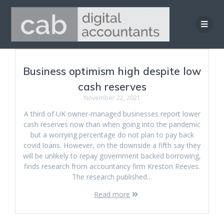
Skip
to
content
Business optimism high despite low
cash reserves
November 22, 2021
A third of UK owner-managed businesses report lower
cash reserves now than when going into the pandemic
but a worrying percentage do not plan to pay back
covid loans. However, on the downside a fifth say they
will be unlikely to repay government backed borrowing,
finds research from accountancy firm Kreston Reeves.
The research published…
Read more