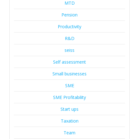
MTD
Pension
Productivity
R&D
seiss
Self assessment
Small businesses
SME
SME Profitability
Start ups
Taxation
Team