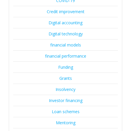
COVID-19
Credit improvement
Digital accounting
Digital technology
financial models
financial performance
Funding
Grants
Insolvency
Investor financing
Loan schemes
Mentoring