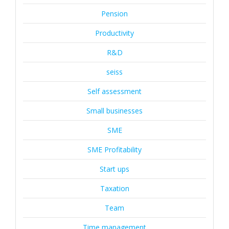
Pension
Productivity
R&D
seiss
Self assessment
Small businesses
SME
SME Profitability
Start ups
Taxation
Team
Time management