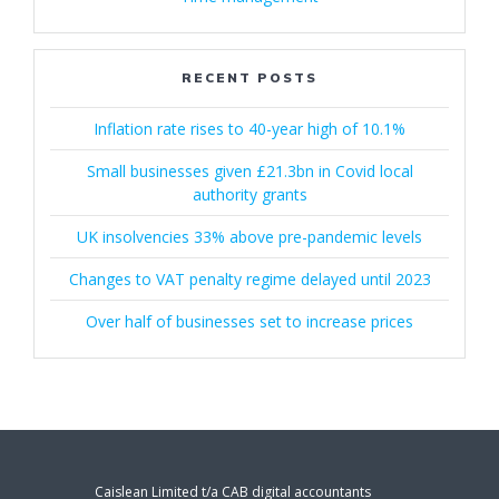
RECENT POSTS
Inflation rate rises to 40-year high of 10.1%
Small businesses given £21.3bn in Covid local
authority grants
UK insolvencies 33% above pre-pandemic levels
Changes to VAT penalty regime delayed until 2023
Over half of businesses set to increase prices
Caislean Limited t/a CAB digital accountants