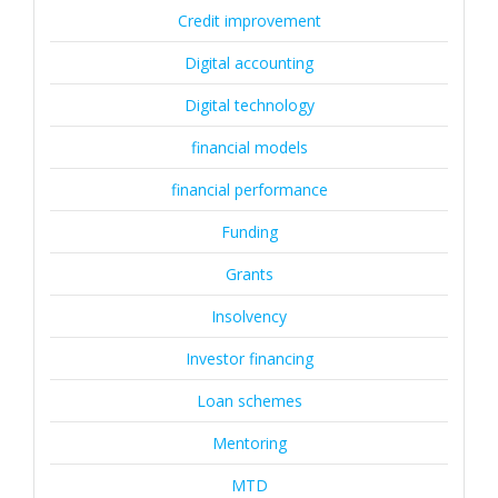
Credit improvement
Digital accounting
Digital technology
financial models
financial performance
Funding
Grants
Insolvency
Investor financing
Loan schemes
Mentoring
MTD