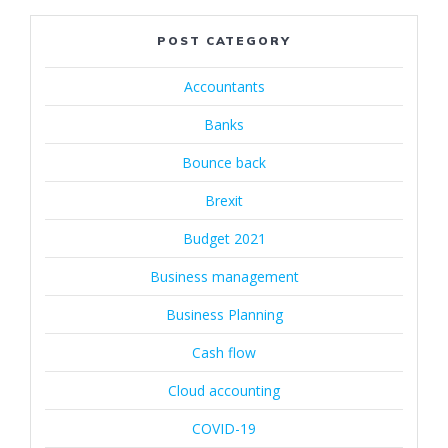
POST CATEGORY
Accountants
Banks
Bounce back
Brexit
Budget 2021
Business management
Business Planning
Cash flow
Cloud accounting
COVID-19