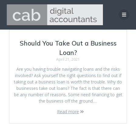
Skip
to
content
Should You Take Out a Business
Loan?
April 21, 2021
Are you having trouble navigating loans and the risks
involved? Ask yourself the right questions to find out if
taking out a business loan is worth the trouble. Why do
businesses take out loans? The fact is that there can
be any number of reasons. Some need financing to get
the business off the ground.…
Read more