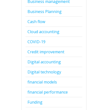
Business management
Business Planning
Cash flow
Cloud accounting
COVID-19
Credit improvement
Digital accounting
Digital technology
financial models
financial performance
Funding