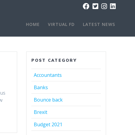
HOME
VIRTUAL FD
LATEST NEWS
POST CATEGORY
Accountants
Banks
ous
Bounce back
w
Brexit
Budget 2021