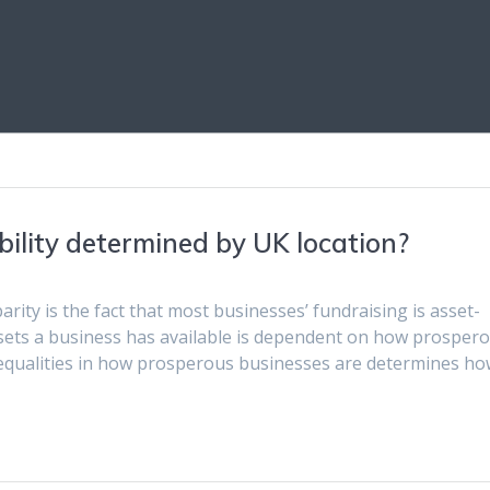
ility determined by UK location?
rity is the fact that most businesses’ fundraising is asset-
assets a business has available is dependent on how prosper
nequalities in how prosperous businesses are determines ho