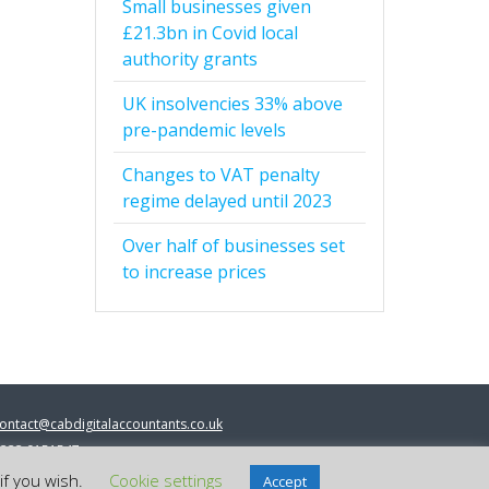
Small businesses given
£21.3bn in Covid local
authority grants
UK insolvencies 33% above
pre-pandemic levels
Changes to VAT penalty
regime delayed until 2023
Over half of businesses set
to increase prices
ontact@cabdigitalaccountants.co.uk
333 0151547
 2023 cab digital accountants
if you wish.
Cookie settings
Accept