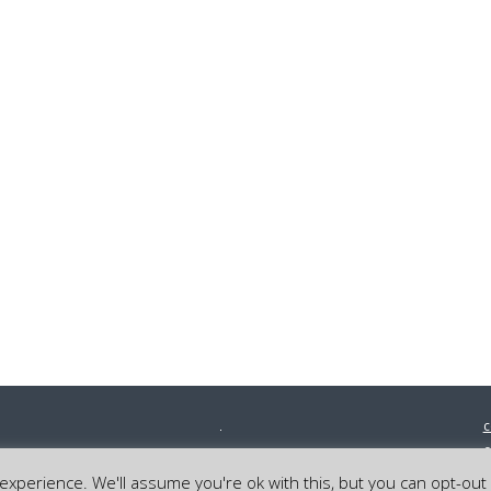
c
0
©
xperience. We'll assume you're ok with this, but you can opt-out 