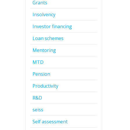
Grants
Insolvency
Investor financing
Loan schemes
Mentoring
MTD
Pension
Productivity
R&D
seiss
Self assessment