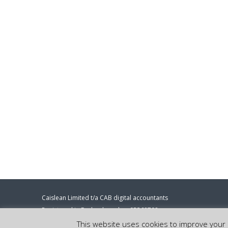
Caislean Limited t/a CAB digital accountants
Registered in England number 05368708
Registered address: 86-90 Paul Street, London, EC2A 4NE.
This website uses cookies to improve your e