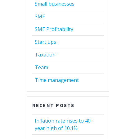
Small businesses
SME
SME Profitability
Start ups
Taxation
Team
Time management
RECENT POSTS
Inflation rate rises to 40-
year high of 10.1%