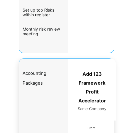
Set up top Risks
within register
Monthly risk review
meeting
Accounting
Add 123
Framework
Packages
Profit
Accelerator
Same Company
From