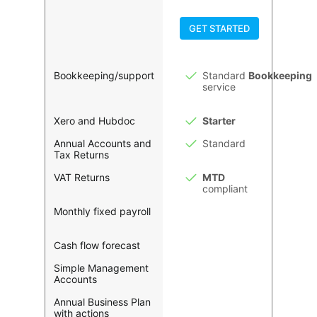
GET STARTED
Bookkeeping/support
Standard
Bookkeeping
service
Xero and Hubdoc
Starter
Annual Accounts and
Standard
Tax Returns
VAT Returns
MTD
compliant
Monthly fixed payroll
Cash flow forecast
Simple Management
Accounts
Annual Business Plan
with actions