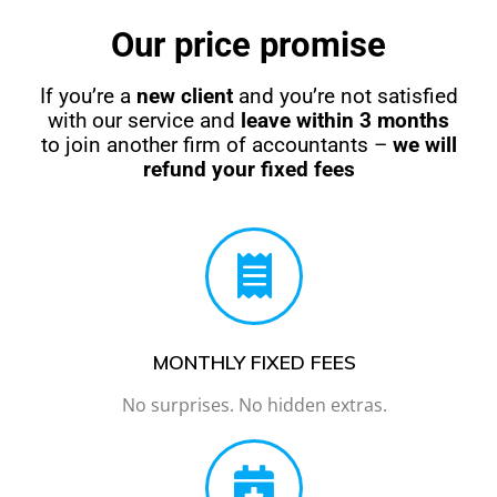
Our price promise
If you’re a
new client
and you’re not satisfied
with our service and
leave within 3 months
to join another firm of accountants –
we will
refund your fixed fees
MONTHLY FIXED FEES
No surprises. No hidden extras.