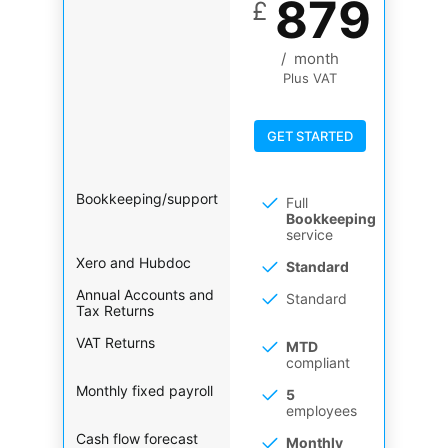
879
£
/
month
Plus VAT
GET STARTED
Bookkeeping/support
Full
Bookkeeping
service
Xero and Hubdoc
Standard
Annual Accounts and
Standard
Tax Returns
VAT Returns
MTD
compliant
Monthly fixed payroll
5
employees
Cash flow forecast
Monthly