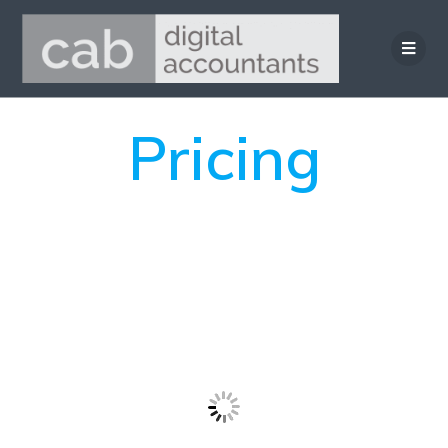
Pricing