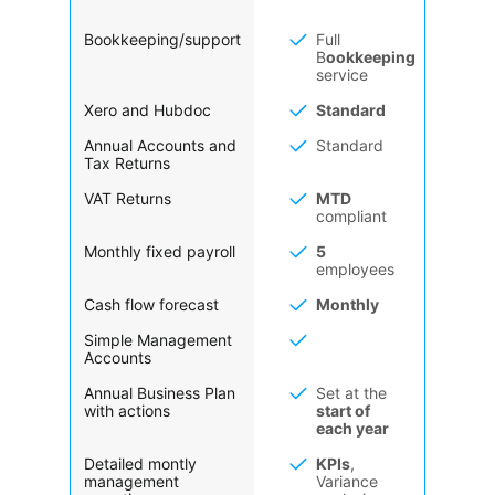
Bookkeeping/support
Full
B
ookkeeping
service
Xero and Hubdoc
Standard
Annual Accounts and
Standard
Tax Returns
VAT Returns
MTD
compliant
Monthly fixed payroll
5
employees
Cash flow forecast
Monthly
Simple Management
Accounts
Annual Business Plan
Set at the
with actions
start of
each year
Detailed montly
KPIs
,
management
Variance