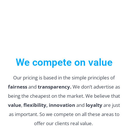
We compete on value
Our pricing is based in the simple principles of
fairness
and
transparency.
We don’t advertise as
being the cheapest on the market. We believe that
value
,
flexibility, innovation
and
loyalty
are just
as important. So we compete on all these areas to
offer our clients real value.