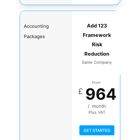
Add 123
Accounting
Framework
Packages
Risk
Reduction
Same Company
From
964
£
/
month
Plus VAT
GET STARTED