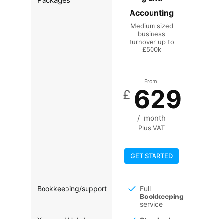
Packages
Accounting
Medium sized
business
turnover up to
£500k
From
629
£
/
month
Plus VAT
GET STARTED
Bookkeeping/support
Full
Bookkeeping
service