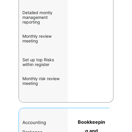
Detailed montly
management
reporting
Monthly review
meeting
Set up top Risks
within register
Monthly risk review
meeting
Bookkeepin
Accounting
g and