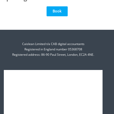
Book
Caislean Limited t/a CAB digital accountants
Registered in England number 05368708
Registered address: 86-90 Paul Street, London, EC2A 4NE.