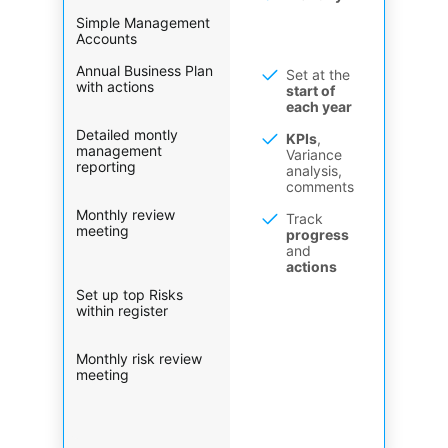
Simple Management
Accounts
Annual Business Plan
Set at the
with actions
start of
each year
Detailed montly
KPIs
,
management
Variance
reporting
analysis,
comments
Monthly review
Track
meeting
progress
and
actions
Set up top Risks
within register
Monthly risk review
meeting