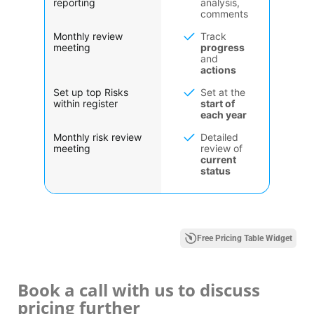
reporting
analysis,
comments
Monthly review
Track
meeting
progress
and
actions
Set up top Risks
Set at the
within register
start of
each year
Monthly risk review
Detailed
meeting
review of
current
status
Free Pricing Table Widget
Book a call with us to discuss
pricing further