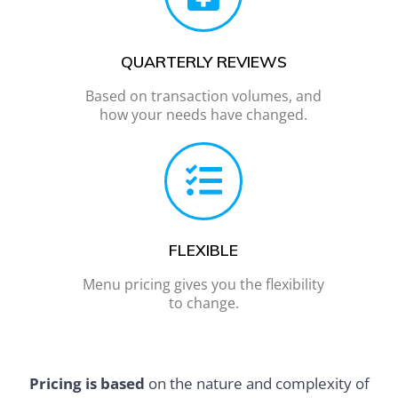
QUARTERLY REVIEWS
Based on transaction volumes, and
how your needs have changed.
FLEXIBLE
Menu pricing gives you the flexibility
to change.
Pricing is based
on the nature and complexity of