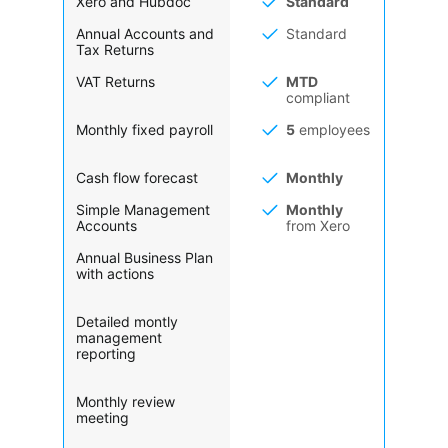
Xero and Hubdoc
Standard
Annual Accounts and
Standard
Tax Returns
VAT Returns
MTD
compliant
Monthly fixed payroll
5
employees
Cash flow forecast
Monthly
Simple Management
Monthly
Accounts
from Xero
Annual Business Plan
with actions
Detailed montly
management
reporting
Monthly review
meeting