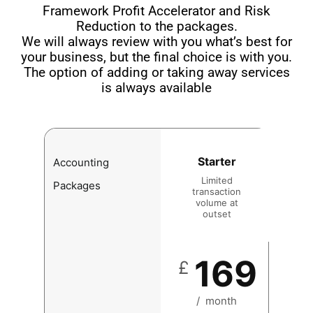
Framework Profit Accelerator and Risk
Reduction to the packages.
We will always review with you what’s best for
your business, but the final choice is with you.
The option of adding or taking away services
is always available
Starter
Accounting
Limited
Packages
transaction
volume at
outset
169
£
/
month