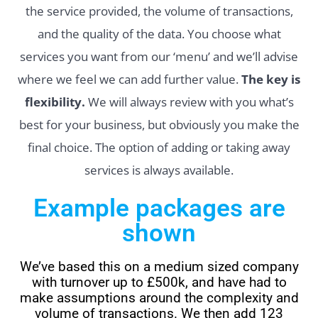
the service provided, the volume of transactions,
and the quality of the data. You choose what
services you want from our ‘menu’ and we’ll advise
where we feel we can add further value.
The key is
flexibility.
We will always review with you what’s
best for your business, but obviously you make the
final choice. The option of adding or taking away
services is always available.
Example packages are
shown
We’ve based this on a medium sized company
with turnover up to £500k, and have had to
make assumptions around the complexity and
volume of transactions. We then add 123